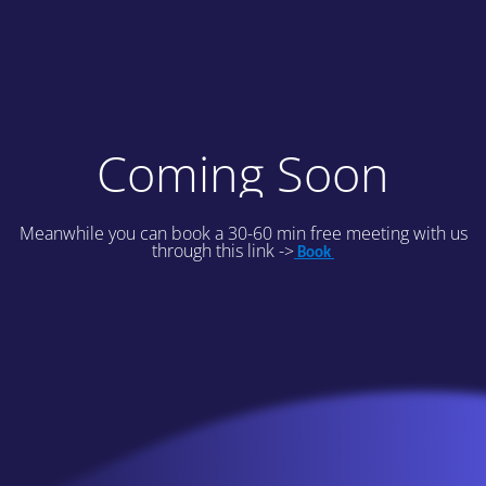
Coming Soon
Meanwhile you can book a 30-60 min free meeting with us
through this link ->
Book