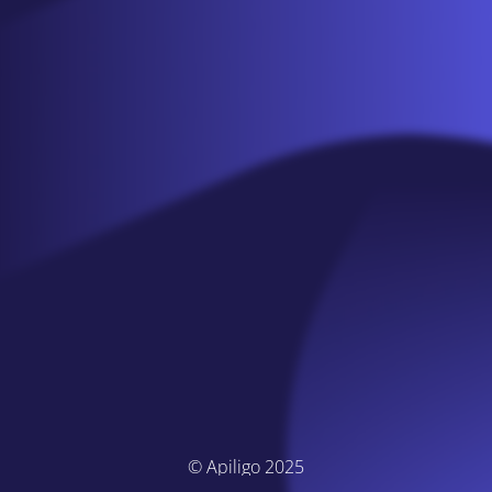
© Apiligo 2025