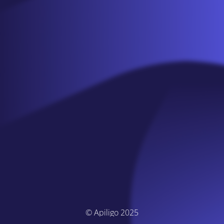
© Apiligo 2025