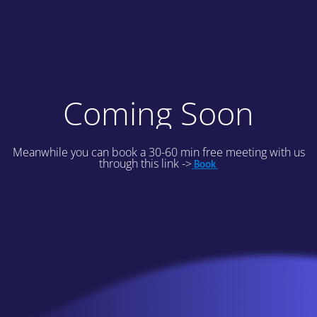
Coming Soon
Meanwhile you can book a 30-60 min free meeting with us
through this link ->
Book